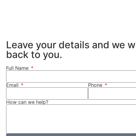
Leave your details and we wi
back to you.
Full Name
Email
Phone
How can we help?