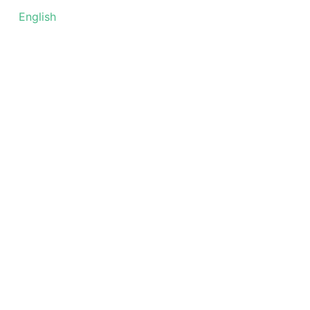
עברית
English
العربية