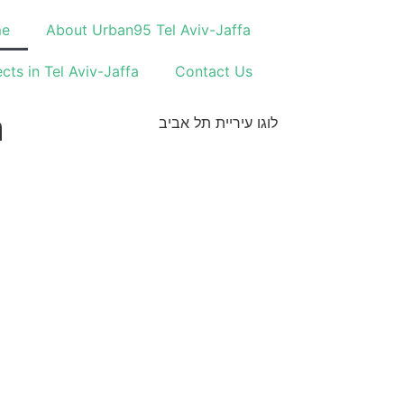
e
About Urban95 Tel Aviv-Jaffa
ects in Tel Aviv-Jaffa
Contact Us
a