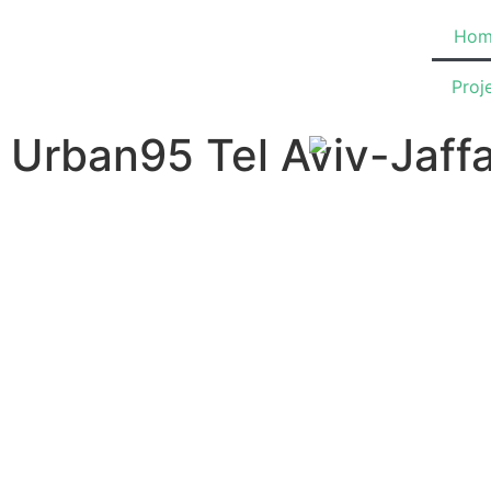
Hom
Proj
Urban95 Tel Aviv-Jaff