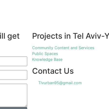
ll get
Projects in Tel Aviv-
Community Content and Services
Public Spaces
Knowledge Base
Contact Us
Tlvurban95@gmail.com