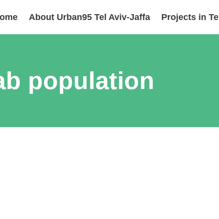
ome
About Urban95 Tel Aviv-Jaffa
Projects in Te
ab population