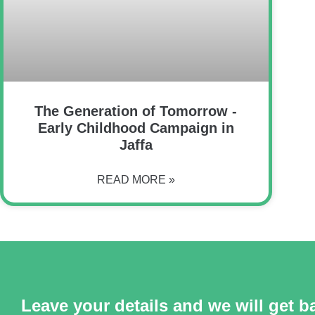
The Generation of Tomorrow -
Early Childhood Campaign in
Jaffa
READ MORE »
Leave your details and we will get b