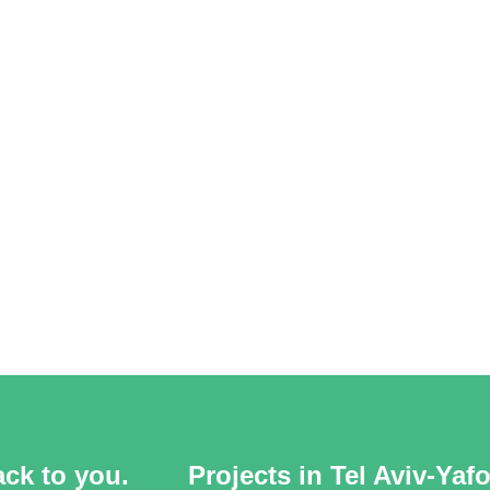
ack to you.
Projects in Tel Aviv-Yaf