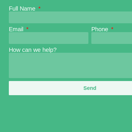
Full Name
Email
Phone
How can we help?
Send