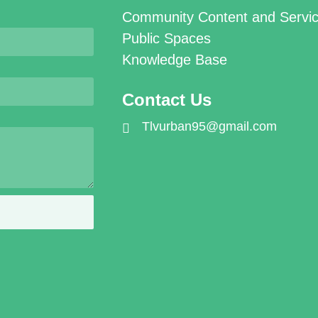
Community Content and Servi
Public Spaces
Knowledge Base
Contact Us
Tlvurban95@gmail.com