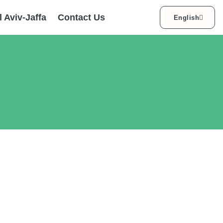
עברית
l Aviv-Jaffa
Contact Us
English
العربية