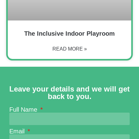
The Inclusive Indoor Playroom
READ MORE »
Leave your details and we will get
back to you.
Full Name
Email