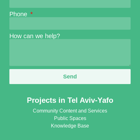
Phone
How can we help?
Send
Projects in Tel Aviv-Yafo
Community Content and Services
Public Spaces
Knowledge Base