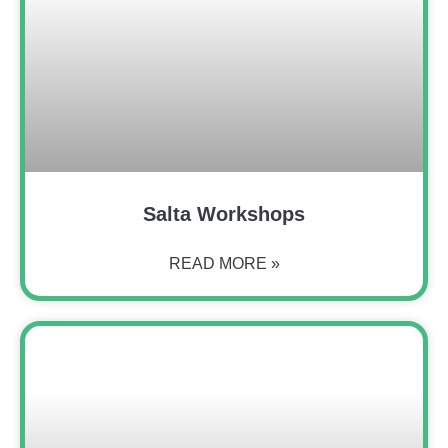
Salta Workshops
READ MORE »