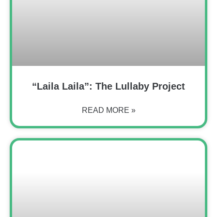
“Laila Laila”: The Lullaby Project
READ MORE »