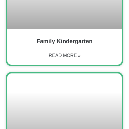
Family Kindergarten
READ MORE »