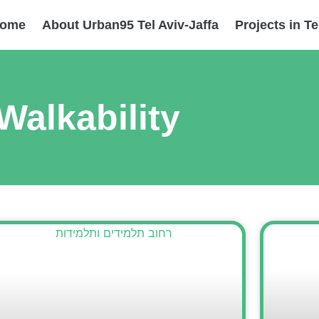
ome
About Urban95 Tel Aviv-Jaffa
Projects in Te
Walkability