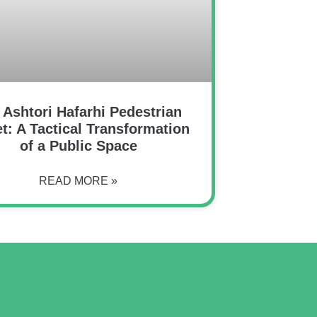
 Ashtori Hafarhi Pedestrian
et: A Tactical Transformation
of a Public Space
READ MORE »
o