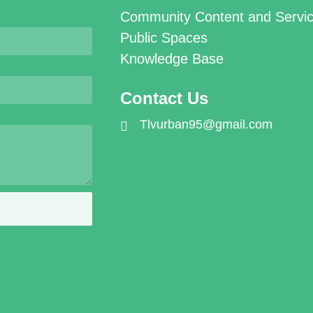
Community Content and Servi
Public Spaces
Knowledge Base
Contact Us
Tlvurban95@gmail.com