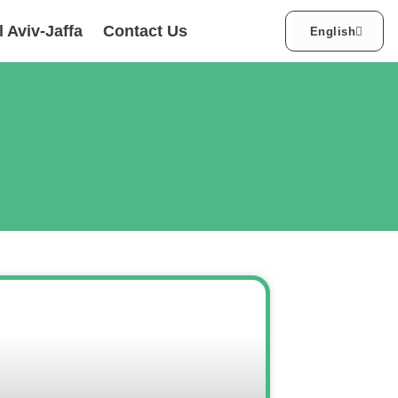
עברית
l Aviv-Jaffa
Contact Us
English
العربية