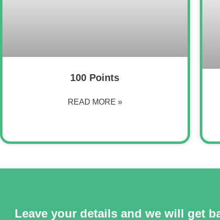
100 Points
READ MORE »
Leave your details and we will get b