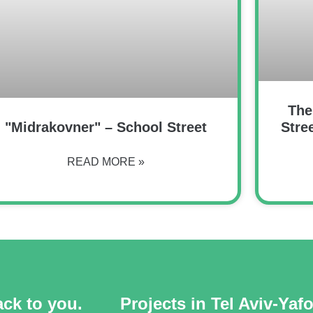
The
"Midrakovner" – School Street
Stre
READ MORE »
ack to you.
Projects in Tel Aviv-Yaf