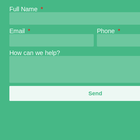
Full Name
Email
Phone
How can we help?
Send