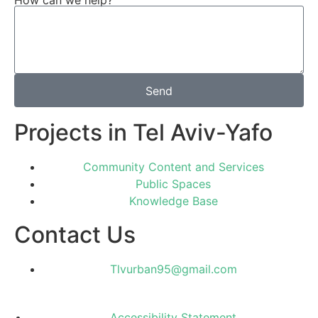
How can we help?
Send
Projects in Tel Aviv-Yafo
Community Content and Services
Public Spaces
Knowledge Base
Contact Us
Tlvurban95@gmail.com
Accessibility Statement