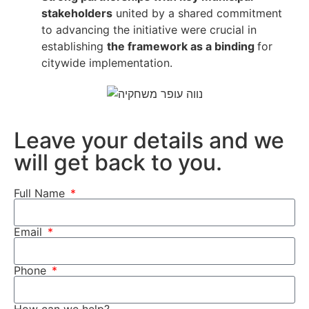
stakeholders
united by a shared commitment
to advancing the initiative were crucial in
establishing
the framework as a binding
for
citywide implementation.
Leave your details and we
will get back to you.
Full Name
Email
Phone