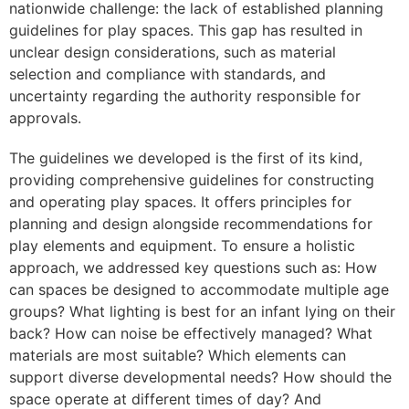
nationwide challenge: the lack of established planning
guidelines for play spaces. This gap has resulted in
unclear design considerations, such as material
selection and compliance with standards, and
uncertainty regarding the authority responsible for
approvals.
The guidelines we developed is the first of its kind,
providing comprehensive guidelines for constructing
and operating play spaces. It offers principles for
planning and design alongside recommendations for
play elements and equipment. To ensure a holistic
approach, we addressed key questions such as: How
can spaces be designed to accommodate multiple age
groups? What lighting is best for an infant lying on their
back? How can noise be effectively managed? What
materials are most suitable? Which elements can
support diverse developmental needs? How should the
space operate at different times of day? And