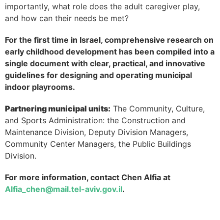
importantly, what role does the adult caregiver play,
and how can their needs be met?
For the first time in Israel, comprehensive research on
early childhood development has been compiled into a
single document with clear, practical, and innovative
guidelines for designing and operating municipal
indoor playrooms.
Partnering municipal units:
The Community, Culture,
and Sports Administration: the Construction and
Maintenance Division, Deputy Division Managers,
Community Center Managers, the Public Buildings
Division.
For more information, contact Chen Alfia at
Alfia_chen@mail.tel-aviv.gov.il
.