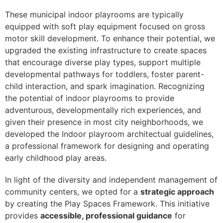
These municipal indoor playrooms are typically
equipped with soft play equipment focused on gross
motor skill development. To enhance their potential, we
upgraded the existing infrastructure to create spaces
that encourage diverse play types, support multiple
developmental pathways for toddlers, foster parent-
child interaction, and spark imagination. Recognizing
the potential of indoor playrooms to provide
adventurous, developmentally rich experiences, and
given their presence in most city neighborhoods, we
developed the
Indoor playroom architectual guidelines
,
a professional framework for designing and operating
early childhood play areas.
In light of the diversity and independent management of
community centers, we opted for a
strategic approach
by creating the Play Spaces Framework. This initiative
provides
accessible, professional guidance
for