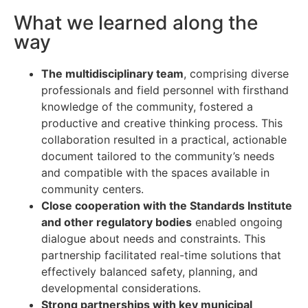
What we learned along the
way
The multidisciplinary team
, comprising diverse
professionals and field personnel with firsthand
knowledge of the community, fostered a
productive and creative thinking process. This
collaboration resulted in a practical, actionable
document tailored to the community’s needs
and compatible with the spaces available in
community centers.
Close cooperation with the Standards Institute
and other regulatory bodies
enabled ongoing
dialogue about needs and constraints. This
partnership facilitated real-time solutions that
effectively balanced safety, planning, and
developmental considerations.
Strong partnerships with key municipal