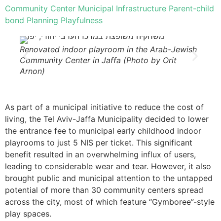
Community Center
Municipal Infrastructure
Parent-child
bond
Planning
Playfulness
Renovated indoor playroom in the Arab-Jewish
Reno
Community Center in Jaffa (Photo by Orit
Commu
Arnon)
Arno
As part of a municipal initiative to reduce the cost of
living, the Tel Aviv-Jaffa Municipality decided to lower
the entrance fee to municipal early childhood indoor
playrooms to just 5 NIS per ticket. This significant
benefit resulted in an overwhelming influx of users,
leading to considerable wear and tear. However, it also
brought public and municipal attention to the untapped
potential of more than 30 community centers spread
across the city, most of which feature “Gymboree”-style
play spaces.