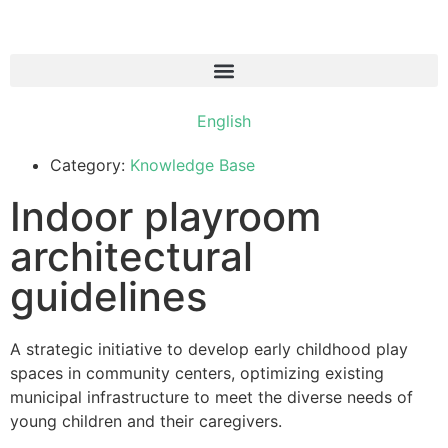
עברית
English
العربية
Category:
Knowledge Base
Indoor playroom
architectural
guidelines
A strategic initiative to develop early childhood play
spaces in community centers, optimizing existing
municipal infrastructure to meet the diverse needs of
young children and their caregivers.