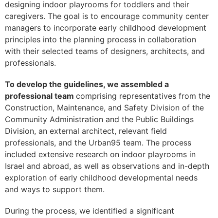
designing indoor playrooms for toddlers and their
caregivers. The goal is to encourage community center
managers to incorporate early childhood development
principles into the planning process in collaboration
with their selected teams of designers, architects, and
professionals.
To develop the guidelines, we assembled a
professional team
comprising representatives from the
Construction, Maintenance, and Safety Division of the
Community Administration and the Public Buildings
Division, an external architect, relevant field
professionals, and the Urban95 team. The process
included extensive research on indoor playrooms in
Israel and abroad, as well as observations and in-depth
exploration of early childhood developmental needs
and ways to support them.
During the process, we identified a significant