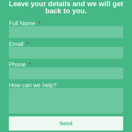
Leave your details and we will get
back to you.
Full Name
Email
Phone
How can we help?
Send