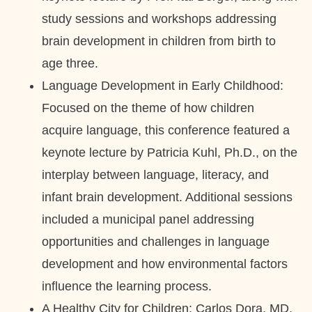
study sessions and workshops addressing
brain development in children from birth to
age three.
Language Development in Early Childhood:
Focused on the theme of how children
acquire language, this conference featured a
keynote lecture by Patricia Kuhl, Ph.D., on the
interplay between language, literacy, and
infant brain development. Additional sessions
included a municipal panel addressing
opportunities and challenges in language
development and how environmental factors
influence the learning process.
A Healthy City for Children: Carlos Dora, MD,