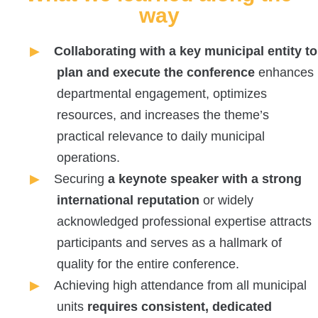
way
Collaborating with a key municipal entity to
plan and execute the conference
enhances
departmental engagement, optimizes
resources, and increases the theme’s
practical relevance to daily municipal
operations.
Securing
a keynote speaker with a strong
international reputation
or widely
acknowledged professional expertise attracts
participants and serves as a hallmark of
quality for the entire conference.
Achieving high attendance from all municipal
units
requires consistent, dedicated