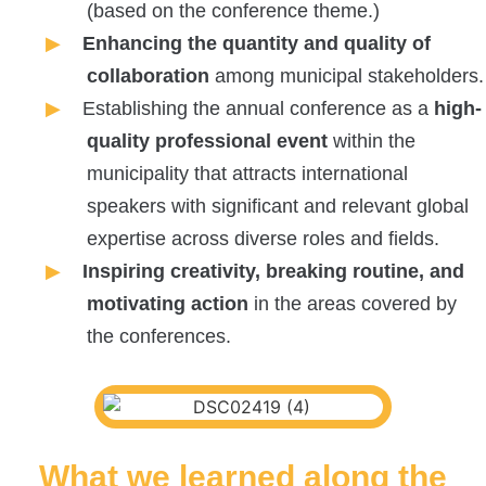
(based on the conference theme.)
Enhancing the quantity and quality of
collaboration
among municipal stakeholders.
Establishing the annual conference as a
high-
quality professional event
within the
municipality that attracts international
speakers with significant and relevant global
expertise across diverse roles and fields.
Inspiring creativity, breaking routine, and
motivating action
in the areas covered by
the conferences.
What we learned along the