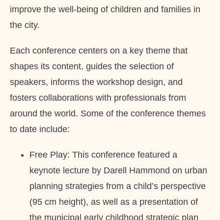
improve the well-being of children and families in
the city.
Each conference centers on a key theme that
shapes its content, guides the selection of
speakers, informs the workshop design, and
fosters collaborations with professionals from
around the world. Some of the conference themes
to date include:
Free Play: This conference featured a
keynote lecture by Darell Hammond on urban
planning strategies from a child’s perspective
(95 cm height), as well as a presentation of
the municipal early childhood strategic plan