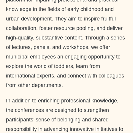
knowledge in the fields of early childhood and
urban development. They aim to inspire fruitful
collaboration, foster resource pooling, and deliver
high-quality, substantive content. Through a series
of lectures, panels, and workshops, we offer
municipal employees an engaging opportunity to
explore the world of toddlers, learn from
international experts, and connect with colleagues
from other departments.
In addition to enriching professional knowledge,
the conferences are designed to strengthen
participants’ sense of belonging and shared
responsibility in advancing innovative initiatives to