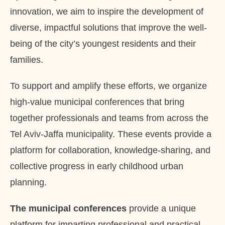
innovation, we aim to inspire the development of
diverse, impactful solutions that improve the well-
being of the city’s youngest residents and their
families.
To support and amplify these efforts, we organize
high-value municipal conferences that bring
together professionals and teams from across the
Tel Aviv-Jaffa municipality. These events provide a
platform for collaboration, knowledge-sharing, and
collective progress in early childhood urban
planning.
The municipal conferences
provide a unique
platform for imparting professional and practical