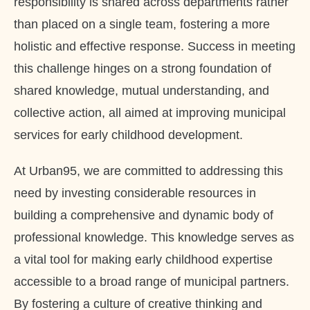
responsibility is shared across departments rather
than placed on a single team, fostering a more
holistic and effective response. Success in meeting
this challenge hinges on a strong foundation of
shared knowledge, mutual understanding, and
collective action, all aimed at improving municipal
services for early childhood development.
At Urban95, we are committed to addressing this
need by investing considerable resources in
building a comprehensive and dynamic body of
professional knowledge. This knowledge serves as
a vital tool for making early childhood expertise
accessible to a broad range of municipal partners.
By fostering a culture of creative thinking and