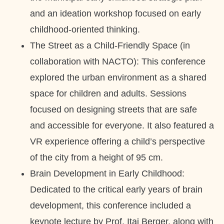
and an ideation workshop focused on early
childhood-oriented thinking.
The Street as a Child-Friendly Space (in
collaboration with NACTO): This conference
explored the urban environment as a shared
space for children and adults. Sessions
focused on designing streets that are safe
and accessible for everyone. It also featured a
VR experience offering a child’s perspective
of the city from a height of 95 cm.
Brain Development in Early Childhood:
Dedicated to the critical early years of brain
development, this conference included a
keynote lecture by Prof. Itai Berger, along with