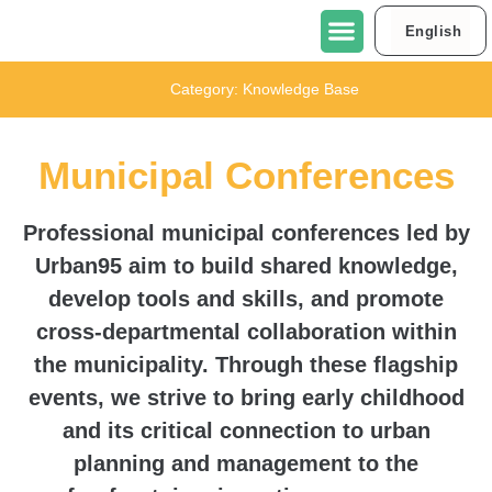
English
العربية
About Urban95 Tel Aviv-Jaffa
Projects in Tel Aviv-Jaffa
Contact Us
Category:
Knowledge Base
Municipal Conferences
Professional municipal conferences led by
Urban95 aim to build shared knowledge,
develop tools and skills, and promote
cross-departmental collaboration within
the municipality. Through these flagship
events, we strive to bring early childhood
and its critical connection to urban
planning and management to the