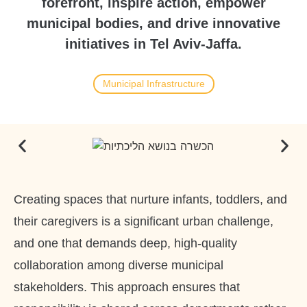
forefront, inspire action, empower
municipal bodies, and drive innovative
initiatives in Tel Aviv-Jaffa.
Municipal Infrastructure
Creating spaces that nurture infants, toddlers, and
their caregivers is a significant urban challenge,
and one that demands deep, high-quality
collaboration among diverse municipal
stakeholders. This approach ensures that