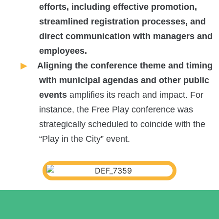
efforts, including effective promotion,
streamlined registration processes, and
direct communication with managers and
employees.
Aligning the conference theme and timing
with municipal agendas and other public
events
amplifies its reach and impact. For
instance, the Free Play conference was
strategically scheduled to coincide with the
“Play in the City” event.