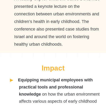
presented a keynote lecture on the
connection between urban environments and
children’s health in early childhood. The
conference also presented case studies from
Israel and around the world on fostering
healthy urban childhoods.
Impact
Equipping municipal employees with
practical tools and professional
knowledge
on how the urban environment
affects various aspects of early childhood