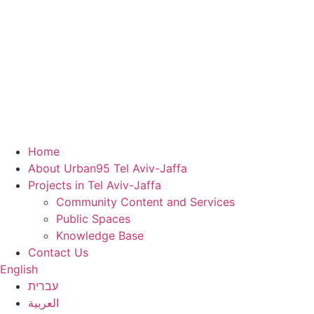
Home
About Urban95 Tel Aviv-Jaffa
Projects in Tel Aviv-Jaffa
Community Content and Services
Public Spaces
Knowledge Base
Contact Us
English
עברית
العربية