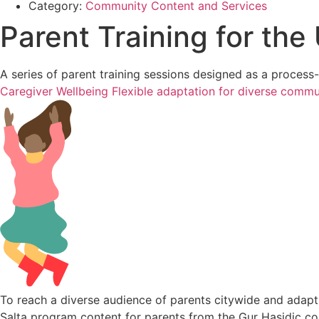
Category:
Community Content and Services
Parent Training for th
A series of parent training sessions designed as a proces
Caregiver Wellbeing
Flexible adaptation for diverse commu
To reach a diverse audience of parents citywide and adapt
Salta program content for parents from the Gur Hasidic co