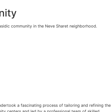
nity
Hasidic community in the Neve Sharet neighborhood.
rtook a fascinating process of tailoring and refining the
ty centers and led by a professional team of skilled