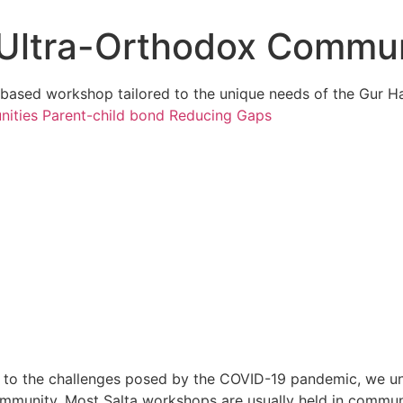
e Ultra-Orthodox Commu
s-based workshop tailored to the unique needs of the Gur 
nities
Parent-child bond
Reducing Gaps
 to the challenges posed by the COVID-19 pandemic, we unde
mmunity. Most Salta workshops are usually held in communi