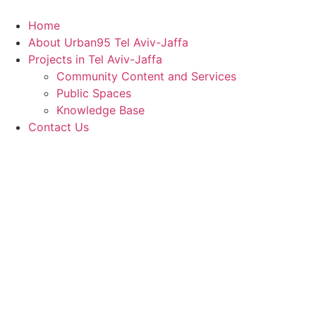
Skip
to
Home
content
About Urban95 Tel Aviv-Jaffa
Projects in Tel Aviv-Jaffa
Community Content and Services
Public Spaces
Knowledge Base
Contact Us