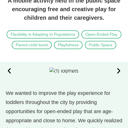
A mobile activity held in the public space
encouraging free and creative play for
children and their caregivers.
Flexibility in Adapting to Populations
Open-Ended Play
Parent-child bond
Playfulness
Public Space
We wanted to improve the play experience for
toddlers throughout the city by providing
opportunities for open-ended play that are age-
appropriate and close to home. We quickly realized