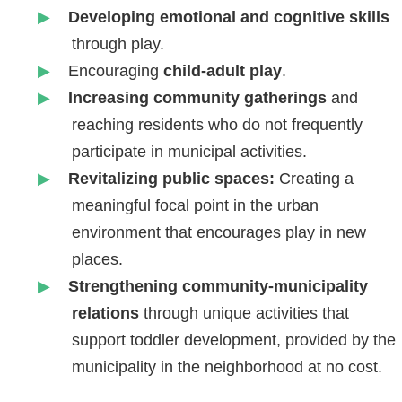
Developing emotional and cognitive skills
through play.
Encouraging
child-adult play
.
Increasing community gatherings
and
reaching residents who do not frequently
participate in municipal activities.
Revitalizing public spaces:
Creating a
meaningful focal point in the urban
environment that encourages play in new
places.
Strengthening community-municipality
relations
through unique activities that
support toddler development, provided by the
municipality in the neighborhood at no cost.