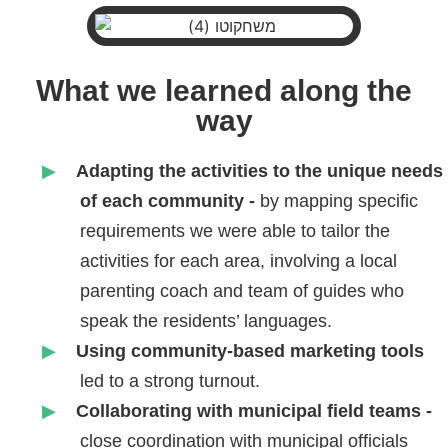
What we learned along the
way
Adapting the activities to the unique needs
of each community -
by
mapping specific
requirements we were able to tailor the
activities for each area, involving a local
parenting coach and team of guides who
speak the residents’ languages.
Using community-based marketing tools
led to a strong turnout.
Collaborating with municipal field teams -
close coordination with municipal officials