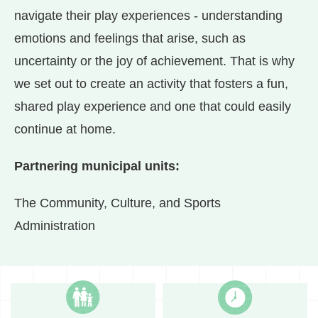
navigate their play experiences - understanding
emotions and feelings that arise, such as
uncertainty or the joy of achievement. That is why
we set out to create an activity that fosters a fun,
shared play experience and one that could easily
continue at home.
Partnering municipal units:
The Community, Culture, and Sports
Administration