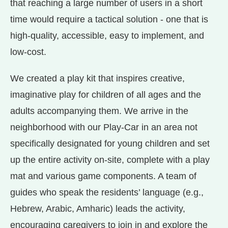
that reaching a large number of users in a short
time would require a tactical solution - one that is
high-quality, accessible, easy to implement, and
low-cost.
We created a play kit that inspires creative,
imaginative play for children of all ages and the
adults accompanying them. We arrive in the
neighborhood with our Play-Car in an area not
specifically designated for young children and set
up the entire activity on-site, complete with a play
mat and various game components. A team of
guides who speak the residents’ language (e.g.,
Hebrew, Arabic, Amharic) leads the activity,
encouraging caregivers to join in and explore the