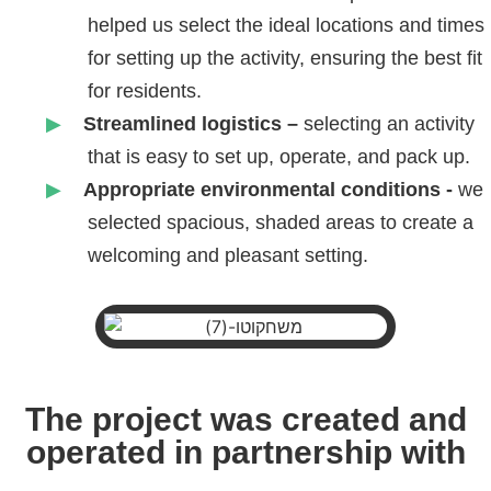
helped us select the ideal locations and times
for setting up the activity, ensuring the best fit
for residents.
Streamlined logistics –
selecting an activity
that is easy to set up, operate, and pack up.
Appropriate environmental conditions -
we
selected spacious, shaded areas to create a
welcoming and pleasant setting.
The project was created and
operated in partnership with