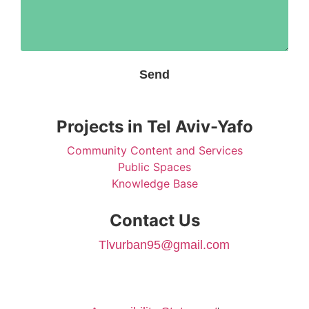
Send
Projects in Tel Aviv-Yafo
Community Content and Services
Public Spaces
Knowledge Base
Contact Us
Tlvurban95@gmail.com