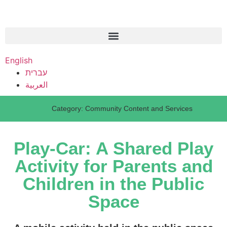
English
עברית
العربية
Category:
Community Content and Services
Play-Car: A Shared Play
Activity for Parents and
Children in the Public
Space