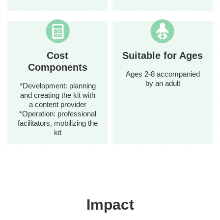
Cost
Suitable for Ages
Components
Ages 2-8 accompanied
by an adult
*Development: planning
and creating the kit with
a content provider
*Operation: professional
facilitators, mobilizing the
kit
Impact