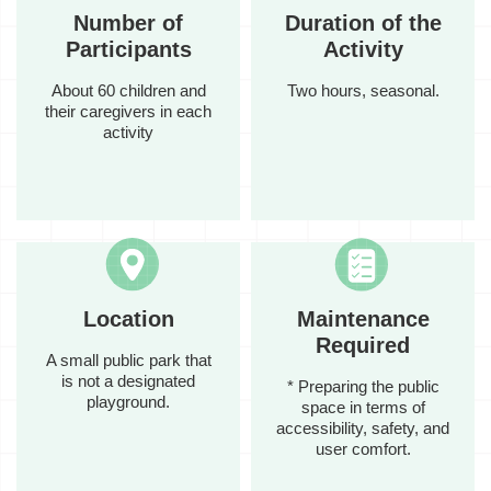
Number of
Duration of the
Participants
Activity
About 60 children and
Two hours, seasonal.
their caregivers in each
activity
Location
Maintenance
Required
A small public park that
is not a designated
* Preparing the public
playground.
space in terms of
accessibility, safety, and
user comfort.