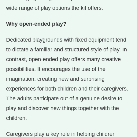
wide range of play options the kit offers.
Why open-ended play?
Dedicated playgrounds with fixed equipment tend
to dictate a familiar and structured style of play. In
contrast, open-ended play offers many creative
possibilities. It encourages the use of the
imagination, creating new and surprising
experiences for both children and their caregivers.
The adults participate out of a genuine desire to
play and discover new things together with the
children.
Caregivers play a key role in helping children