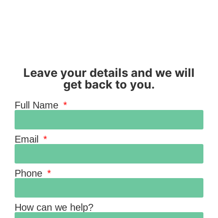
Leave your details and we will
get back to you.
Full Name
Email
Phone
How can we help?