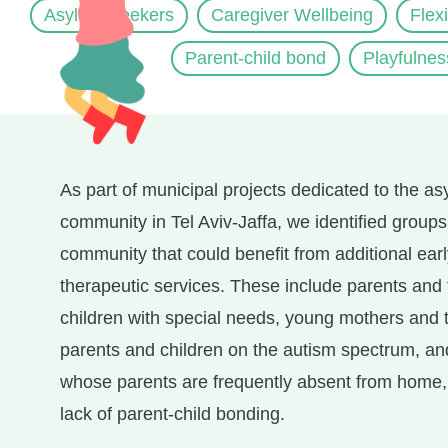
Asylum Seekers
Caregiver Wellbeing
Flex
Parent-child bond
Playfulnes
As part of municipal projects dedicated to the a
community in Tel Aviv-Jaffa, we identified groups
community that could benefit from additional ear
therapeutic services. These include parents and 
children with special needs, young mothers and t
parents and children on the autism spectrum, an
whose parents are frequently absent from home, 
lack of parent-child bonding.