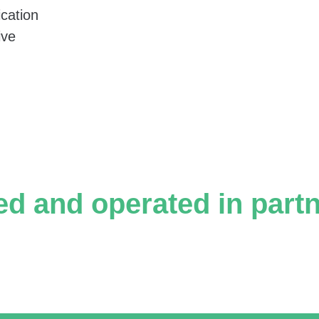
f views.
cation
ive
on; Mesila.
ed and operated in part