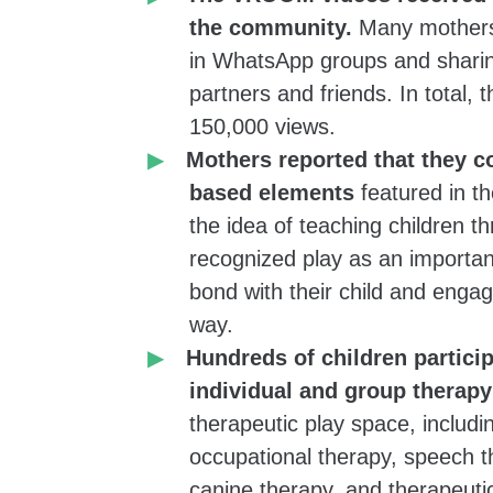
the community.
Many mothers 
group for
in WhatsApp groups and sharin
n with autism –
partners and friends. In total,
ed child and
150,000 views.
others
Mothers reported that they c
ng groups, and
based elements
featured in t
the idea of teaching children t
recognized play as an important
ncludes
bond with their child and engag
udents), social
way.
Hundreds of children particip
individual and group therap
therapeutic play space, includi
to create a
occupational therapy, speech t
to spend more
canine therapy, and therapeuti