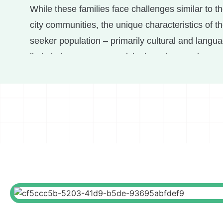
While these families face challenges similar to th
city communities, the unique characteristics of t
seeker population – primarily cultural and langua
limit their access to municipal services and appr
Urban95 and Mesila (a municipal project support
seeker and migrant worker community) collabora
programs promoting equal opportunities for toddl
caregivers, including:
Establishing a therapeutic play space
to serve
functions, including lectures, study groups, supe
child meetings, dyadic therapy, physiotherapy, 
therapy. The space also hosts therapeutic group 
children, parents, and dyads, such as a group for