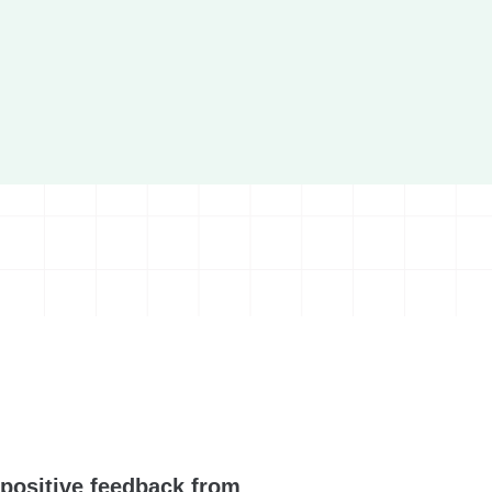
positive feedback from