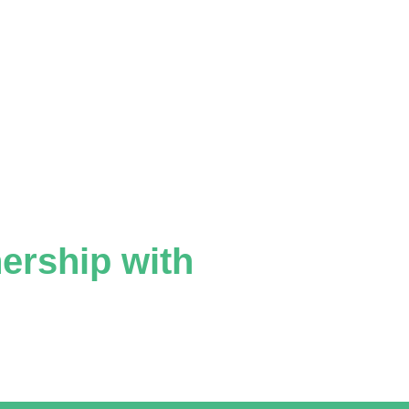
nership with