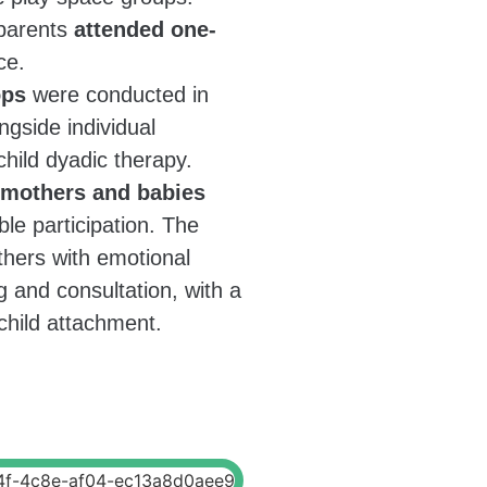
 parents
attended one-
ce.
ops
were conducted in
ngside individual
hild dyadic therapy.
 mothers and babies
ible participation. The
hers with emotional
 and consultation, with a
child attachment.