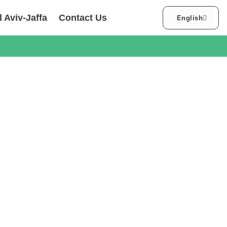
עברית
l Aviv-Jaffa
Contact Us
English
العربية