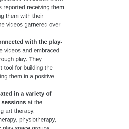
reported receiving them
g them with their
 the videos garnered over
onnected with the play-
he videos and embraced
hrough play. They
 tool for building the
ing them in a positive
ated in a variety of
y sessions
at the
ng art therapy,
herapy, physiotherapy,
c play space groups.