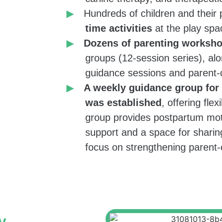
 enrich playful
Hundreds of children and their
ell as among
time activities
at the play spa
 new lighting,
Dozens of parenting worksh
groups (12-session series), alo
mes.
guidance sessions and parent-c
A weekly guidance group for
was established
, offering flex
parents
with
group provides postpartum mot
ls in early
support and a space for sharing
ervation that
focus on strengthening parent-
Salta workshops
need for a
am by the
y