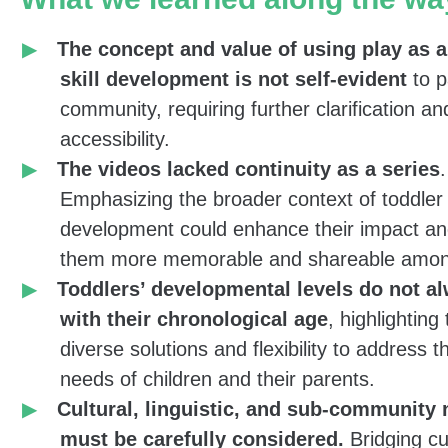
Bezos Family Foundation providing tools for par
The concept and value of using play as a 
caregivers to support children’s development),
w
skill development is not self-evident
to p
short training videos
focused on simple, everyd
community, requiring further clarification an
toddler care. While these actions can be challen
accessibility.
of babies and children with special needs, they a
The videos lacked continuity as a series
.
regular opportunities for meaningful parent-child 
Emphasizing the broader context of toddler
When done effectively, these moments become p
development could enhance their impact a
engaging opportunities to foster a range of cogni
them more memorable and shareable amon
and motor skills.
Toddlers’ developmental levels do not al
with their chronological age
, highlighting
To make the videos accessible, they were filmed
diverse solutions and flexibility to address 
and child from the asylum seeker community and 
needs of children and their parents.
Tigrinya and Arabic. With the help of the commu
Cultural, linguistic, and sub-community
team, we shared the videos through community
must be carefully considered.
Bridging cu