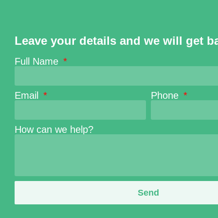
Leave your details and we will get b
Full Name
Email
Phone
How can we help?
Send