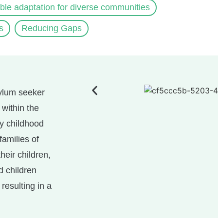
ible adaptation for diverse communities
s
Reducing Gaps
sylum seeker
 within the
ly childhood
families of
heir children,
d children
resulting in a