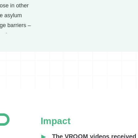
ose in other
he asylum
ge barriers –
opriate support.
ing the asylum
ted to develop
ers and their
 multiple
rvised parent-
and speech
Impact
sessions for
 children with
The VROOM videos received 