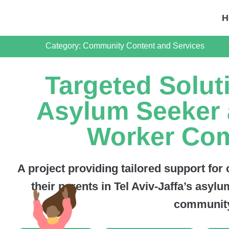
H
Category:
Community Content and Services
Targeted Solut
Asylum Seeker 
Worker Co
A project providing tailored support for
their parents in Tel Aviv-Jaffa’s asy
community