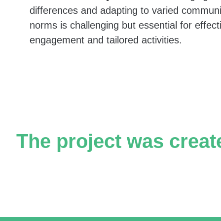
WhatsApp groups, garnering tens of thousands o
differences and adapting to varied communi
norms is challenging but essential for effect
engagement and tailored activities.
Partnering municipal units:
The Community, Culture, and Sports Administrati
The project was creat