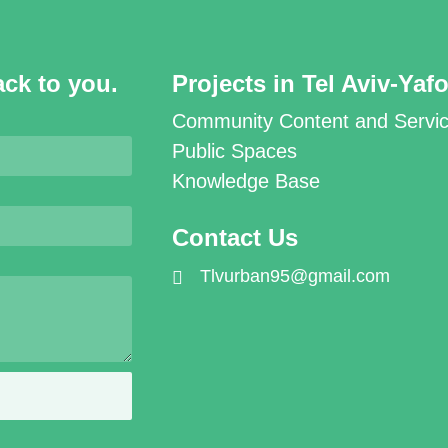
ack to you.
Projects in Tel Aviv-Yaf
Community Content and Servi
Public Spaces
Knowledge Base
Contact Us
Tlvurban95@gmail.com