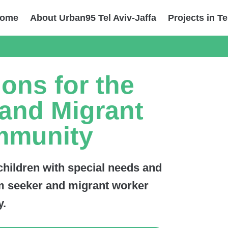
ome
About Urban95 Tel Aviv-Jaffa
Projects in Te
ions for the
and Migrant
mmunity
 children with special needs and
lum seeker and migrant worker
.